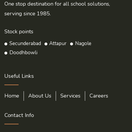
One stop destination for all school solutions,
serving since 1985.
Stock points
Secunderabad
Attapur
Nagole
Doodhbowli
Useful Links
Home
About Us
Services
Careers
Contact Info