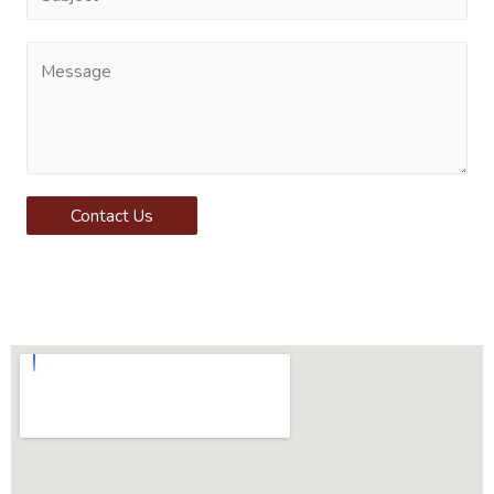
Contact Us