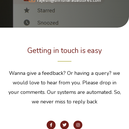
rajesh@shrisharadastores.com
Getting in touch is easy
Wanna give a feedback? Or having a query? we
would love to hear from you. Please drop in
your comments. Our systems are automated. So,
we never miss to reply back