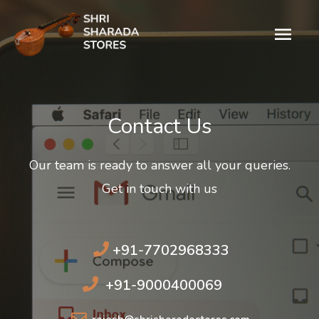
Contact Us​
Our team is ready to answer all your queries.
Get in touch with us
+91-7702968333
+91-9000400069