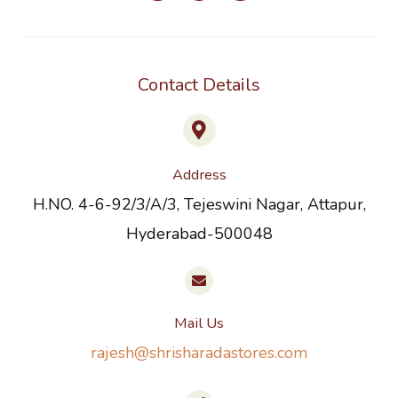
Contact Details
Address
H.NO. 4-6-92/3/A/3, Tejeswini Nagar, Attapur,
Hyderabad-500048
Mail Us
rajesh@shrisharadastores.com