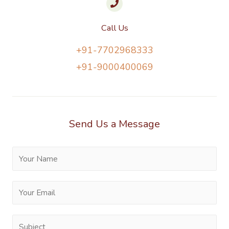
Call Us
+91-7702968333
+91-9000400069
Send Us a Message