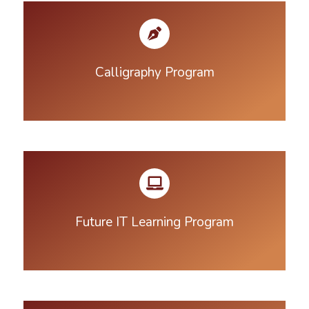
Calligraphy Program
Future IT Learning Program