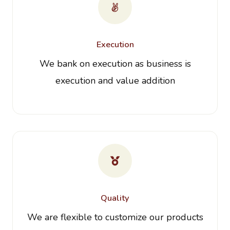
Execution
We bank on execution as business is
execution and value addition
Quality
We are flexible to customize our products