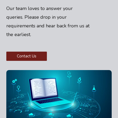
Our team loves to answer your
queries. Please drop in your
requirements and hear back from us at
the earliest.
Contact Us