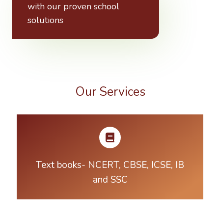
with our proven school
solutions
Our Services
Text books- NCERT, CBSE, ICSE, IB
and SSC