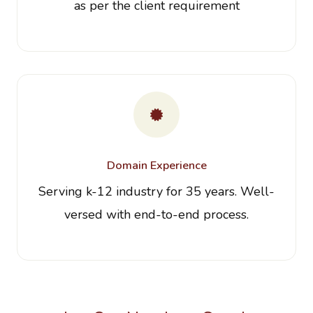
as per the client requirement
Domain Experience
Serving k-12 industry for 35 years. Well-
versed with end-to-end process.