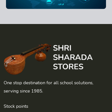
One stop destination for all school solutions,
serving since 1985.
Stock points