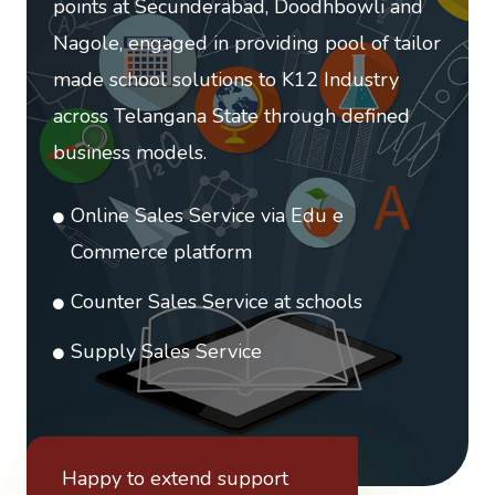
points at Secunderabad, Doodhbowli and
Nagole, engaged in providing pool of tailor
made school solutions to K12 Industry
across Telangana State through defined
business models.
Online Sales Service via Edu e
Commerce platform
Counter Sales Service at schools
Supply Sales Service
Happy to extend support