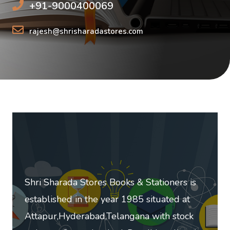
+91-9000400069
rajesh@shrisharadastores.com
Shri Sharada Stores Books & Stationers is
established in the year 1985 situated at
Attapur,Hyderabad,Telangana with stock