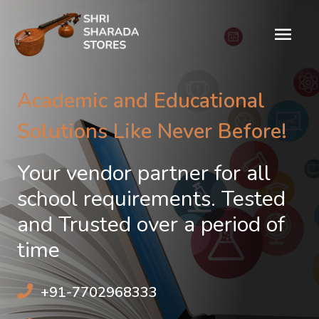
Academic and Educational
Solutions Like Never Before!
Your vendor partner for all
school requirements. Tested
and Trusted over a period of
time
+91-7702968333