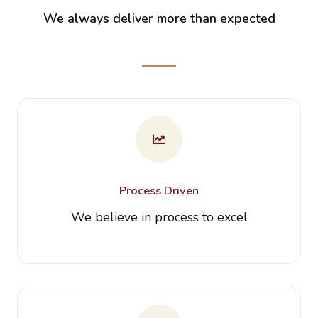
We always deliver more than expected
Process Driven
We believe in process to excel