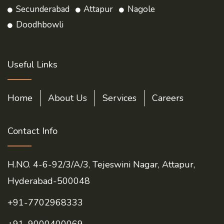
Secunderabad
Attapur
Nagole
Doodhbowli
Useful Links
Home
About Us
Services
Careers
Contact Info
H.NO. 4-6-92/3/A/3, Tejeswini Nagar, Attapur,
Hyderabad-500048
+91-7702968333
+91-9000400069