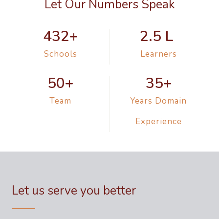
Let Our Numbers Speak
432
+
2.5
 L 
Schools
Learners
50
+
35
+
Team
Years Domain
Experience
Let us serve you better