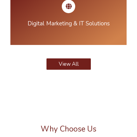
Digital Marketing & IT Solutions
View All
Why Choose Us