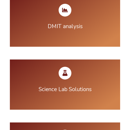
DMIT analysis
Science Lab Solutions